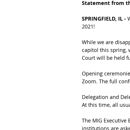
Statement from th
SPRINGFIELD, IL -
 
2021!
While we are disapp
capitol this spring
Court will be held fu
Opening ceremonie
Zoom. The full con
Delegation and Dele
At this time, all us
The MIG Executive B
institutions are ask