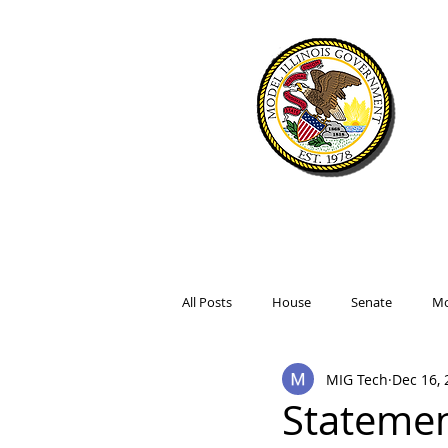
WELCOME
SIMULATIO
All Posts
House
Senate
Mo
MIG Tech
Dec 16, 
Statemen