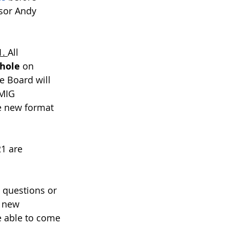
sor Andy 
. 
All 
hole
 on 
e Board will 
 MIG 
he new format 
1 are 
 questions or 
a new 
re able to come 