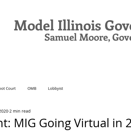
Model Illinois Go
Samuel Moore, Gov
N
DELEGATES
JOURNAL
DRIVE
ot Court
OMB
Lobbyist
2020
2 min read
t: MIG Going Virtual in 