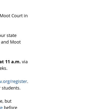
Moot Court in 
ur state 
t and Moot 
at 11 a.m.
 via 
eks. 
.org/register
. 
r students.
e, but 
te
 before 