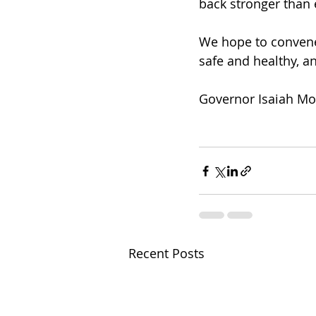
back stronger than
We hope to convene 
safe and healthy, a
Governor Isaiah M
Recent Posts