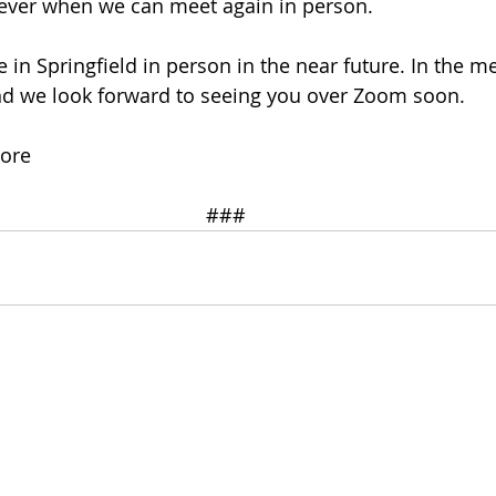
 ever when we can meet again in person. 
in Springfield in person in the near future. In the m
nd we look forward to seeing you over Zoom soon. 
oore
###