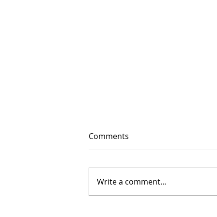
Comments
Write a comment...
The Floor Is Open: 2026