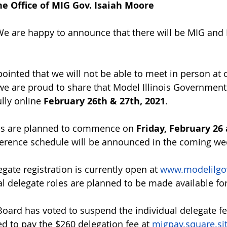
e Office of MIG Gov. Isaiah Moore
We are happy to announce that there will be MIG and 
ointed that we will not be able to meet in person at o
, we are proud to share that Model Illinois Governmen
lly online 
February 26th & 27th, 2021
. 
s are planned to commence on 
Friday, February 26 
ference schedule will be announced in the coming we
gate registration is currently open at 
www.modelilgov
ual delegate roles are planned to be made available fo
oard has voted to suspend the individual delegate fe
ed to pay the $260 delegation fee at 
migpay.square.si