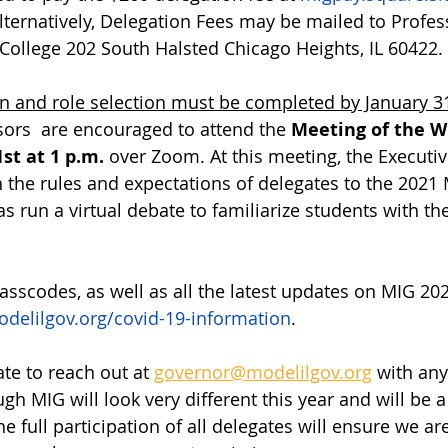
lternatively, Delegation Fees may be mailed to Profes
 College 202 South Halsted Chicago Heights, IL 60422. 
on and role selection must be completed by January 31
ors  are encouraged to attend the 
Meeting of the W
st at 1 p.m.
 over Zoom. At this meeting, the Executiv
n the rules and expectations of delegates to the 2021
as run a virtual debate to familiarize students with t
asscodes, as well as all the latest updates on MIG 202
elilgov.org/covid-19-information
. 
te to reach out at 
governor@modelilgov.org
 with any
gh MIG will look very different this year and will be 
the full participation of all delegates will ensure we a