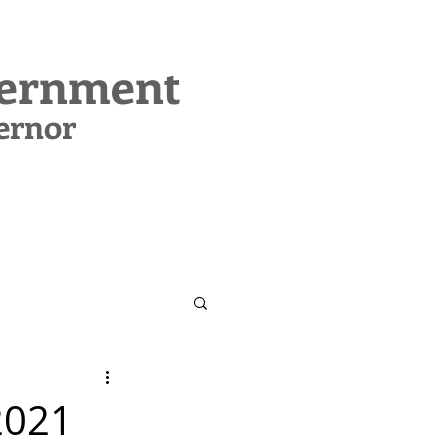
vernment
ernor
CONTACT
SUPPORT MIG
2021