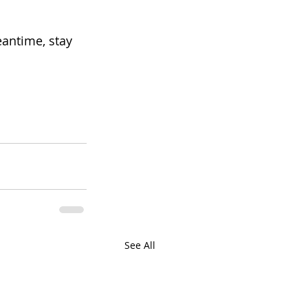
eantime, stay 
See All