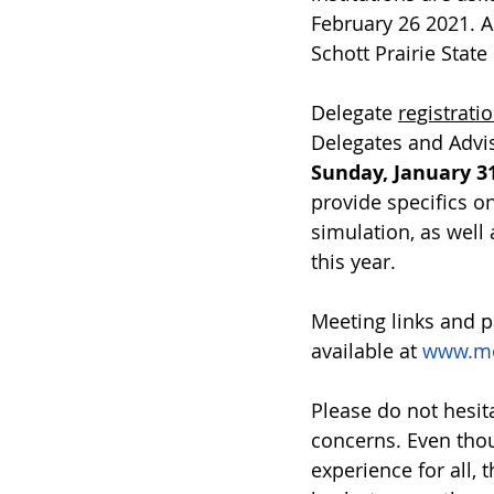
February 26 2021. A
Schott Prairie State
Delegate 
registrati
Delegates and Advis
Sunday, January 31
provide specifics o
simulation, as well 
this year. 
Meeting links and p
available at 
www.mod
Please do not hesita
concerns. Even thou
experience for all, 