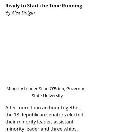
Ready to Start the Time Running
By 
Alex Dolgin
Minority Leader Sean O’Brien, Governors 
State University
After more than an hour together, 
the 18 Republican senators elected 
their minority leader, assistant 
minority leader and three whips.