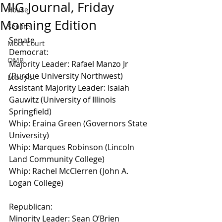
MIG Journal, Friday
House
Morning Edition
Senate
Senate
Moot Court
Democrat:
OMB
Majority Leader: Rafael Manzo Jr 
(Purdue University Northwest)
Lobbyist
Assistant Majority Leader: Isaiah 
Gauwitz (University of Illinois 
Springfield)
Whip: Eraina Green (Governors State 
University)
Whip: Marques Robinson (Lincoln 
Land Community College)
Whip: Rachel McClerren (John A. 
Logan College)
Republican:
Minority Leader: Sean O’Brien 