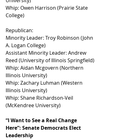
University)
Whip: Owen Harrison (Prairie State 
College)
Republican:
Minority Leader: Troy Robinson (John 
A. Logan College)
Assistant Minority Leader: Andrew 
Reed (University of Illinois Springfield)
Whip: Aidan Mcgovern (Northern 
Illinois University)
Whip: Zachary Luhman (Western 
Illinois University)
Whip: Shane Richardson-Veil 
(McKendree University)
“I Want to See a Real Change 
Here”: Senate Democrats Elect 
Leadership