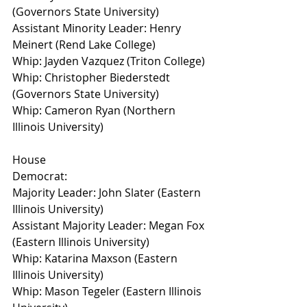
(Governors State University)
Assistant Minority Leader: Henry 
Meinert (Rend Lake College)
Whip: Jayden Vazquez (Triton College)
Whip: Christopher Biederstedt 
(Governors State University)
Whip: Cameron Ryan (Northern 
Illinois University)
House
Democrat:
Majority Leader: John Slater (Eastern 
Illinois University)
Assistant Majority Leader: Megan Fox 
(Eastern Illinois University)
Whip: Katarina Maxson (Eastern 
Illinois University)
Whip: Mason Tegeler (Eastern Illinois 