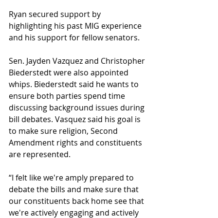
Ryan secured support by 
highlighting his past MIG experience 
and his support for fellow senators.
Sen. Jayden Vazquez and Christopher 
Biederstedt were also appointed 
whips. Biederstedt said he wants to 
ensure both parties spend time 
discussing background issues during 
bill debates. Vasquez said his goal is 
to make sure religion, Second 
Amendment rights and constituents 
are represented.
“I felt like we're amply prepared to 
debate the bills and make sure that 
our constituents back home see that 
we're actively engaging and actively 