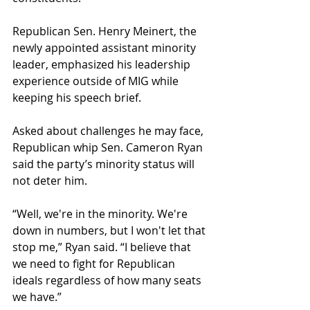
Republican Sen. Henry Meinert, the 
newly appointed assistant minority 
leader, emphasized his leadership 
experience outside of MIG while 
keeping his speech brief.
Asked about challenges he may face, 
Republican whip Sen. Cameron Ryan 
said the party’s minority status will 
not deter him.
“Well, we're in the minority. We're 
down in numbers, but I won't let that 
stop me,” Ryan said. “I believe that 
we need to fight for Republican 
ideals regardless of how many seats 
we have.”