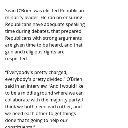
Sean O’Brien was elected Republican 
minority leader. He ran on ensuring 
Republicans have adequate speaking 
time during debates, that prepared 
Republicans with strong arguments 
are given time to be heard, and that 
gun and religious rights are 
respected.
“Everybody's pretty charged, 
everybody's pretty divided,” O’Brien 
said in an interview. “And I would like 
to be a middle ground where we can 
collaborate with the majority party. I 
think we both need each other, and 
we need each other to get things 
done that’s going to help our 
constituents.”