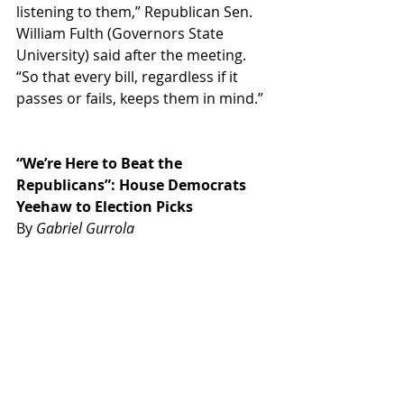
listening to them,” Republican Sen. 
William Fulth (Governors State 
University) 
said after the meeting. 
“So that every bill, regardless if it 
passes or fails, keeps them in mind.”
“We’re Here to Beat the 
Republicans”: House Democrats 
Yeehaw to Election Picks
By 
Gabriel Gurrola