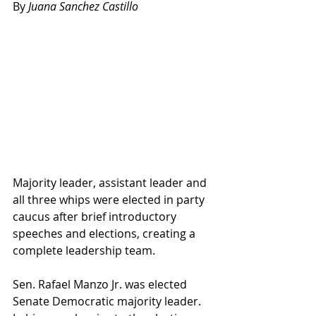
By
 Juana Sanchez Castillo
Majority leader, assistant leader and 
all three whips were elected in party 
caucus after brief introductory 
speeches and elections, creating a 
complete leadership team.
Sen. Rafael Manzo Jr. was elected 
Senate Democratic majority leader. 