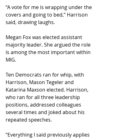
“A vote for me is wrapping under the 
covers and going to bed,” Harrison 
said, drawing laughs.
Megan Fox was elected assistant 
majority leader. She argued the role 
is among the most important within 
MIG.
Ten Democrats ran for whip, with 
Harrison, Mason Tegeler and 
Katarina Maxson elected. Harrison, 
who ran for all three leadership 
positions, addressed colleagues 
several times and joked about his 
repeated speeches.
“Everything I said previously applies 