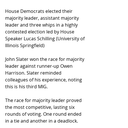
House Democrats elected their 
majority leader, assistant majority 
leader and three whips in a highly 
contested election led by House 
Speaker Lucas Schilling (University of 
Illinois Springfield)
John Slater won the race for majority 
leader against runner-up Owen 
Harrison. Slater reminded 
colleagues of his experience, noting 
this is his third MIG.
The race for majority leader proved 
the most competitive, lasting six 
rounds of voting. One round ended 
in a tie and another in a deadlock.