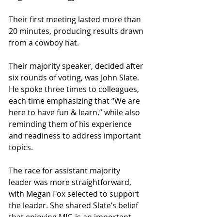
Their first meeting lasted more than 
20 minutes, producing results drawn 
from a cowboy hat.
Their majority speaker, decided after 
six rounds of voting, was John Slate. 
He spoke three times to colleagues, 
each time emphasizing that “We are 
here to have fun & learn,” while also 
reminding them of his experience 
and readiness to address important 
topics.
The race for assistant majority 
leader was more straightforward, 
with Megan Fox selected to support 
the leader. She shared Slate’s belief 
that enjoying MIG is an important 