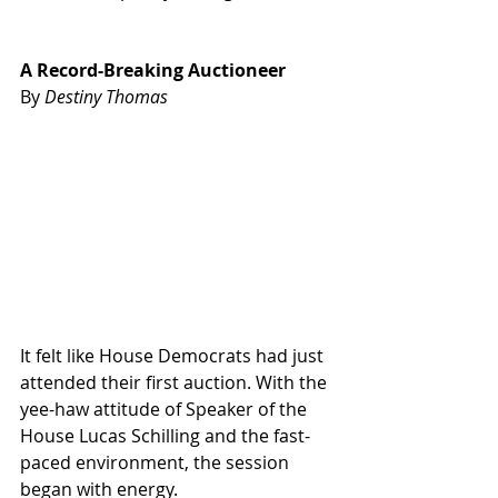
A Record-Breaking Auctioneer
By 
Destiny Thomas
It felt like House Democrats had just 
attended their first auction. With the 
yee-haw attitude of Speaker of the 
House Lucas Schilling and the fast-
paced environment, the session 
began with energy.