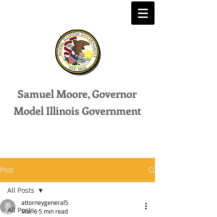
Samuel Moore, Governor
Model Illinois Government
Post
All Posts
attorneygeneral5
All Posts
Mar 6
5 min read