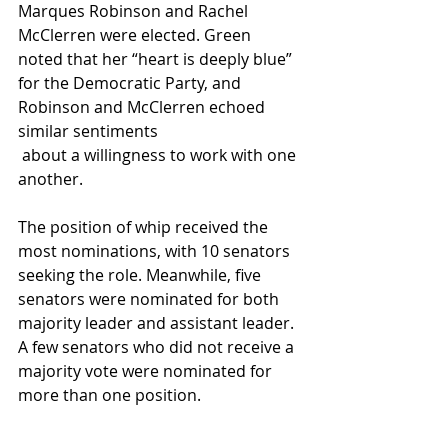
Marques Robinson and Rachel 
McClerren were elected. Green 
noted that her “heart is deeply blue” 
for the Democratic Party, and 
Robinson and McClerren echoed 
similar sentiments
 about a willingness to work with one 
another.
The position of whip received the 
most nominations, with 10 senators 
seeking the role. Meanwhile, five 
senators were nominated for both 
majority leader and assistant leader. 
A few senators who did not receive a 
majority vote were nominated for 
more than one position.