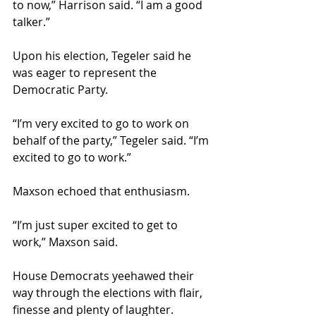
to now,” Harrison said. “I am a good 
talker.”
Upon his election, Tegeler said he 
was eager to represent the 
Democratic Party.
“I’m very excited to go to work on 
behalf of the party,” Tegeler said. “I’m 
excited to go to work.”
Maxson echoed that enthusiasm.
“I’m just super excited to get to 
work,” Maxson said.
House Democrats yeehawed their 
way through the elections with flair, 
finesse and plenty of laughter.