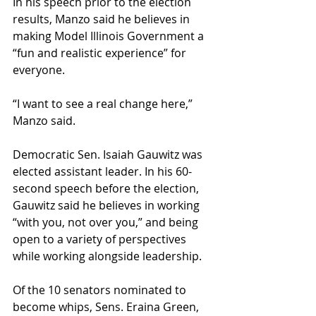
In his speech prior to the election 
results, Manzo said he believes in 
making Model Illinois Government a 
“fun and realistic experience” for 
everyone.
“I want to see a real change here,” 
Manzo said.
Democratic Sen. Isaiah Gauwitz was 
elected assistant leader. In his 60-
second speech before the election, 
Gauwitz said he believes in working 
“with you, not over you,” and being 
open to a variety of perspectives 
while working alongside leadership.
Of the 10 senators nominated to 
become whips, Sens. Eraina Green, 