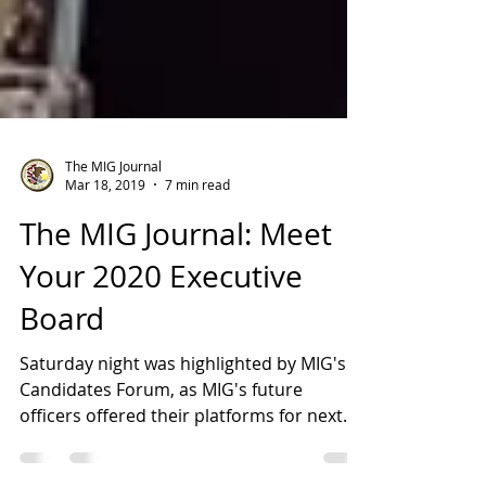
The MIG Journal
Mar 18, 2019
7 min read
The MIG Journal: Meet
Your 2020 Executive
Board
Saturday night was highlighted by MIG's
Candidates Forum, as MIG's future
officers offered their platforms for next
year. In the end,...