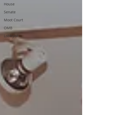
House
Senate
Moot Court
OMB
Lobbyist