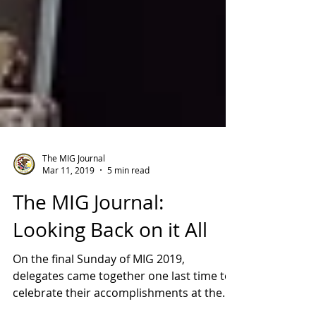
The MIG Journal
Mar 11, 2019
5 min read
The MIG Journal:
Looking Back on it All
On the final Sunday of MIG 2019,