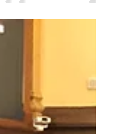
delegates came together one last time to
celebrate their accomplishments at the
conclusion of a busy and...