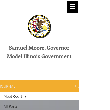
Samuel Moore, Governor
Model Illinois Government
JOURNAL
Moot Court
All Posts