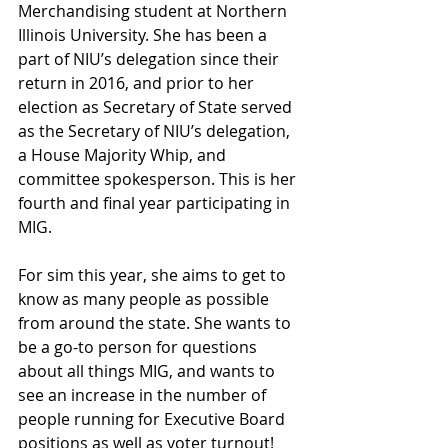
Merchandising student at Northern 
Illinois University. She has been a 
part of NIU’s delegation since their 
return in 2016, and prior to her 
election as Secretary of State served 
as the Secretary of NIU’s delegation, 
a House Majority Whip, and 
committee spokesperson. This is her 
fourth and final year participating in 
MIG. 
For sim this year, she aims to get to 
know as many people as possible 
from around the state. She wants to 
be a go-to person for questions 
about all things MIG, and wants to 
see an increase in the number of 
people running for Executive Board 
positions as well as voter turnout! 