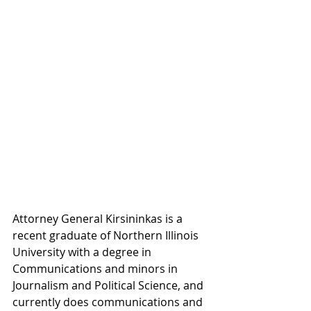
Attorney General Kirsininkas is a 
recent graduate of Northern Illinois 
University with a degree in 
Communications and minors in 
Journalism and Political Science, and 
currently does communications and 