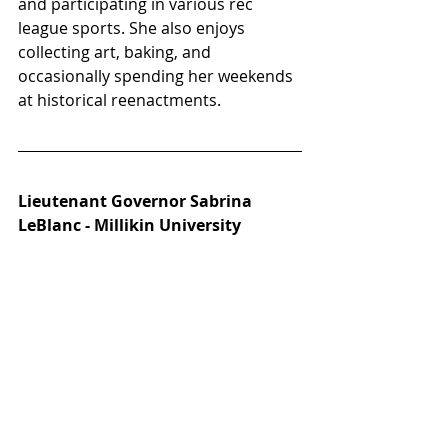
and participating in various rec 
league sports. She also enjoys 
collecting art, baking, and 
occasionally spending her weekends 
at historical reenactments.
Lieutenant Governor Sabrina 
LeBlanc - Millikin University 