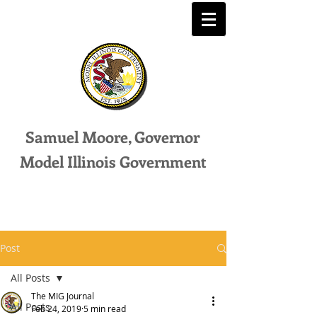
Samuel Moore, Governor
Model Illinois Government
Post
All Posts
The MIG Journal
All Posts
Feb 24, 2019
5 min read