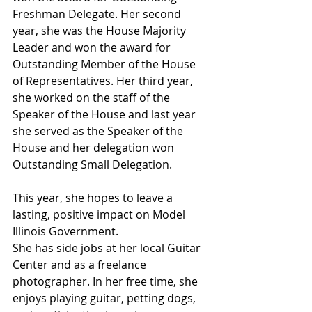
Freshman Delegate. Her second 
year, she was the House Majority 
Leader and won the award for 
Outstanding Member of the House 
of Representatives. Her third year, 
she worked on the staff of the 
Speaker of the House and last year 
she served as the Speaker of the 
House and her delegation won 
Outstanding Small Delegation. 
This year, she hopes to leave a 
lasting, positive impact on Model 
Illinois Government.
She has side jobs at her local Guitar 
Center and as a freelance 
photographer. In her free time, she 
enjoys playing guitar, petting dogs, 