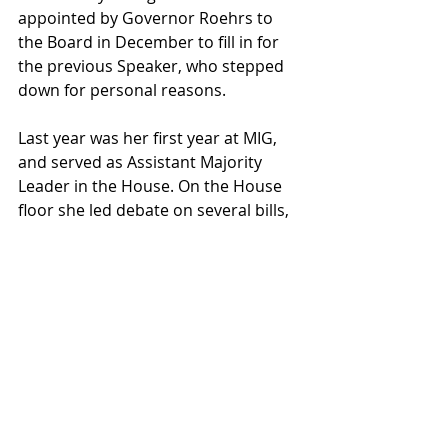
appointed by Governor Roehrs to 
the Board in December to fill in for 
the previous Speaker, who stepped 
down for personal reasons. 
Last year was her first year at MIG, 
and served as Assistant Majority 
Leader in the House. On the House 
floor she led debate on several bills, 
one being her own piece of original 
legislation. She has made many 
friends through the organization, 
and she is excited to see how the 
2019 Model Illinois Government 
Simulation plays out! 
Her main goal for this simulation is 
to make sure that all 