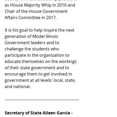
as House Majority Whip in 2016 and 
Chair of the House Government 
Affairs Committee in 2017. 
It is his goal to help inspire the next 
generation of Model Illinois 
Government leaders and to 
challenge the students who 
participate in the organization to 
educate themselves on the workings 
of their state government and to 
encourage them to get involved in 
government at all levels: local, state, 
and national. 
Secretary of State Aileen Garcia - 