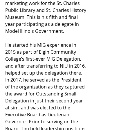
marketing work for the St. Charles 
Public Library and St. Charles History 
Museum. This is his fifth and final 
year participating as a delegate in 
Model Illinois Government. 
He started his MIG experience in 
2015 as part of Elgin Community 
College’s first-ever MIG Delegation, 
and after transferring to NIU in 2016, 
helped set up the delegation there. 
In 2017, he served as the President 
of the organization as they captured 
the award for Outstanding Small 
Delegation in just their second year 
at sim, and was elected to the 
Executive Board as Lieutenant 
Governor. Prior to serving on the 
Board, Tim held leadership positions 