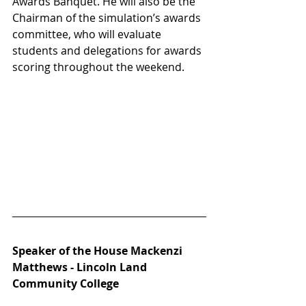
Awards Banquet. He will also be the 
Chairman of the simulation’s awards 
committee, who will evaluate 
students and delegations for awards 
scoring throughout the weekend. 
Speaker of the House Mackenzi 
Matthews - Lincoln Land 
Community College 