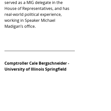
served as a MIG delegate in the 
House of Representatives, and has 
real-world political experience, 
working in Speaker Michael 
Madigan’s office. 
Comptroller Cale Bergschneider - 
University of Illinois Springfield 