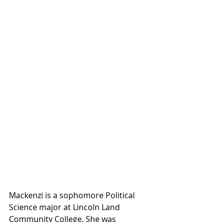
Mackenzi is a sophomore Political 
Science major at Lincoln Land 
Community College. She was 