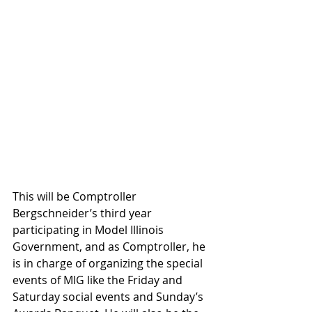
This will be Comptroller 
Bergschneider’s third year 
participating in Model Illinois 
Government, and as Comptroller, he 
is in charge of organizing the special 
events of MIG like the Friday and 
Saturday social events and Sunday’s 