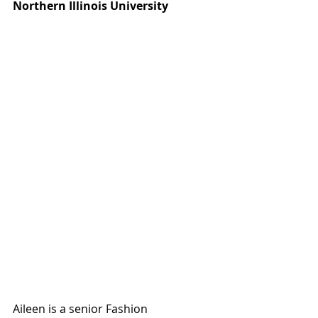
Northern Illinois University 
Aileen is a senior Fashion 