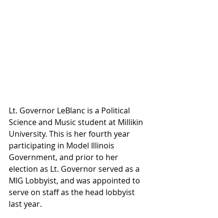
Lt. Governor LeBlanc is a Political 
Science and Music student at Millikin 
University. This is her fourth year 
participating in Model Illinois 
Government, and prior to her 
election as Lt. Governor served as a 
MIG Lobbyist, and was appointed to 
serve on staff as the head lobbyist 
last year. 