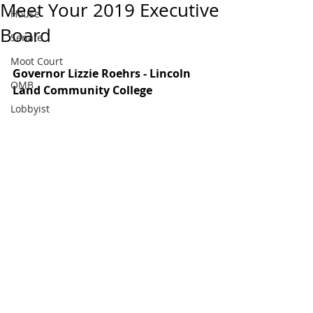
Meet Your 2019 Executive
House
Board
Senate
Moot Court
Governor Lizzie Roehrs - Lincoln 
OMB
Land Community College 
Lobbyist