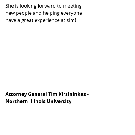
She is looking forward to meeting 
new people and helping everyone 
have a great experience at sim!
Attorney General Tim Kirsininkas - 
Northern Illinois University 