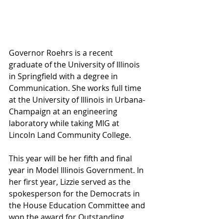
Governor Roehrs is a recent 
graduate of the University of Illinois 
in Springfield with a degree in 
Communication. She works full time 
at the University of Illinois in Urbana-
Champaign at an engineering 
laboratory while taking MIG at 
Lincoln Land Community College.
This year will be her fifth and final 
year in Model Illinois Government. In 
her first year, Lizzie served as the 
spokesperson for the Democrats in 
the House Education Committee and 
won the award for Outstanding 