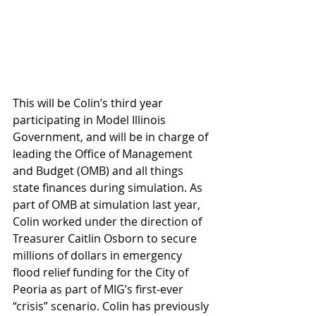
This will be Colin’s third year 
participating in Model Illinois 
Government, and will be in charge of 
leading the Office of Management 
and Budget (OMB) and all things 
state finances during simulation. As 
part of OMB at simulation last year, 
Colin worked under the direction of 
Treasurer Caitlin Osborn to secure 
millions of dollars in emergency 
flood relief funding for the City of 
Peoria as part of MIG’s first-ever 
“crisis” scenario. Colin has previously 