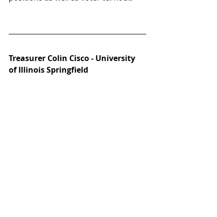
Treasurer Colin Cisco - University 
of Illinois Springfield 