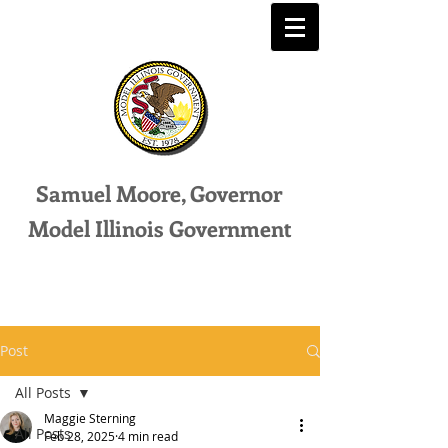
Samuel Moore, Governor
Model Illinois Government
Post
All Posts
Maggie Sterning
All Posts
Feb 28, 2025
4 min read