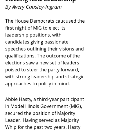
By 
Avery Causley-Ingram
The House Democrats caucused the 
first night of MIG to elect its 
leadership positions, with 
candidates giving passionate 
speeches outlining their visions and 
qualifications. The outcome of the 
elections saw a new set of leaders 
poised to steer the party forward, 
with strong leadership and strategic 
approaches to policy in mind.
Abbie Hasty, a third-year participant 
in Model Illinois Government (MIG), 
secured the position of Majority 
Leader. Having served as Majority 
Whip for the past two years, Hasty 