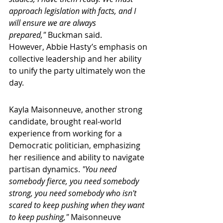
approach legislation with facts, and I 
will ensure we are always 
prepared,"
 Buckman said.
However, Abbie Hasty’s emphasis on 
collective leadership and her ability 
to unify the party ultimately won the 
day.
Kayla Maisonneuve, another strong 
candidate, brought real-world 
experience from working for a 
Democratic politician, emphasizing 
her resilience and ability to navigate 
partisan dynamics. 
"You need 
somebody fierce, you need somebody 
strong, you need somebody who isn't 
scared to keep pushing when they want 
to keep pushing," 
Maisonneuve 