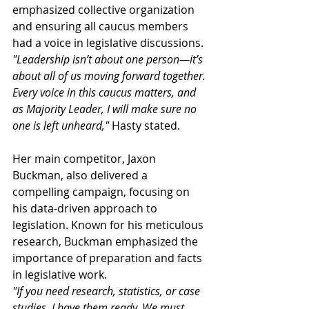
emphasized collective organization 
and ensuring all caucus members 
had a voice in legislative discussions. 
"Leadership isn’t about one person—it’s 
about all of us moving forward together. 
Every voice in this caucus matters, and 
as Majority Leader, I will make sure no 
one is left unheard,"
 Hasty stated.
Her main competitor, Jaxon 
Buckman, also delivered a 
compelling campaign, focusing on 
his data-driven approach to 
legislation. Known for his meticulous 
research, Buckman emphasized the 
importance of preparation and facts 
in legislative work.
"If you need research, statistics, or case 
studies, I have them ready. We must 