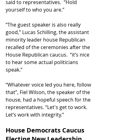
said to representatives.  “Hold 
yourself to who you are.”
“The guest speaker is also really 
good,” Lucas Schilling, the assistant 
minority leader house Republican 
recalled of the ceremonies after the 
House Republican caucus.  “it’s nice 
to hear some actual politicians 
speak.”
“Whatever voice led you here, follow 
that”, Fiel Wilson, the speaker of the 
house, had a hopeful speech for the 
representatives. “Let's get to work. 
Let’s work with integrity.”
House Democrats Caucus 
Electing New Leadership