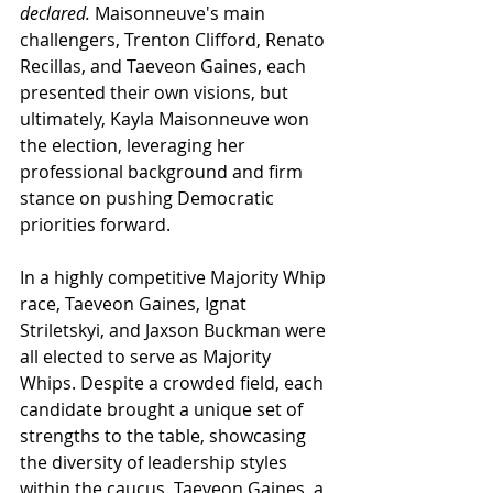
declared. 
Maisonneuve's
 main 
challengers, Trenton Clifford, 
Renato 
Recillas
, and Taeveon Gaines, each 
presented their own visions, but 
ultimately, Kayla 
Maisonneuve 
won 
the election, leveraging her 
professional background and firm 
stance on pushing Democratic 
priorities forward.
In a highly competitive Majority Whip 
race, Taeveon Gaines, 
Ignat 
Striletskyi
, and Jaxson Buckman were 
all elected to serve as Majority 
Whips. Despite a crowded field, each 
candidate brought a unique set of 
strengths to the table, showcasing 
the diversity of leadership styles 
within the caucus. Taeveon Gaines, a 