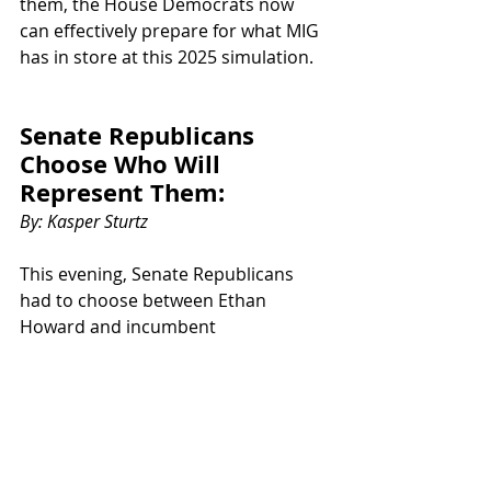
them, the House Democrats now 
can effectively prepare for what MIG 
has in store at this 2025 simulation. 
Senate Republicans 
Choose Who Will 
Represent Them:
By: Kasper Sturtz
This evening, Senate Republicans 
had to choose between Ethan 
Howard and incumbent
Samuel Moore for Minority Leader. 
Both had excellent ideas and plans 
for leading the
Republican party to victory against 
the Democrats. In the end, Moore 
came out on top. However, Howard 