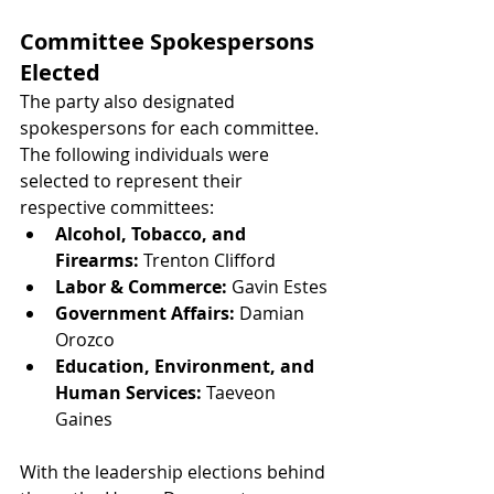
Committee Spokespersons 
Elected
The party also designated 
spokespersons for each committee. 
The following individuals were 
selected to represent their 
respective committees:
Alcohol, Tobacco, and 
Firearms:
 Trenton Clifford
Labor & Commerce:
 Gavin Estes
Government Affairs:
 Damian 
Orozco
Education, Environment, and 
Human Services:
 Taeveon 
Gaines
With the leadership elections behind 