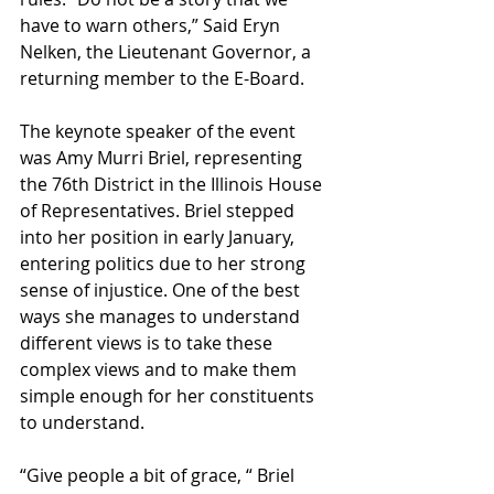
have to warn others,” Said Eryn 
Nelken, the Lieutenant Governor, a 
returning member to the E-Board. 
The keynote speaker of the event 
was Amy Murri Briel, representing 
the 76th District in the Illinois House 
of Representatives. Briel stepped 
into her position in early January, 
entering politics due to her strong 
sense of injustice. One of the best 
ways she manages to understand 
different views is to take these 
complex views and to make them 
simple enough for her constituents 
to understand. 
“Give people a bit of grace, “ Briel 