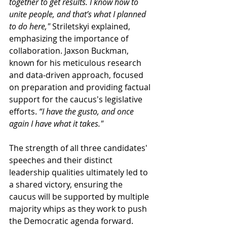
together to get results. I know how to 
unite people, and that’s what I planned 
to do here,"
Striletskyi 
explained, 
emphasizing the importance of 
collaboration. Jaxson Buckman, 
known for his meticulous research 
and data-driven approach, focused 
on preparation and providing factual 
support for the caucus's legislative 
efforts.
 “I have the gusto, and once 
again I have what it takes."
The strength of all three candidates' 
speeches and their distinct 
leadership qualities ultimately led to 
a shared victory, ensuring the 
caucus will be supported by multiple 
majority whips as they work to push 
the Democratic agenda forward.