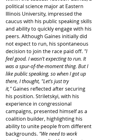
political science major at Eastern 
Illinois University, impressed the 
caucus with his public speaking skills 
and ability to quickly engage with his 
peers. Although Gaines initially did 
not expect to run, his spontaneous 
decision to join the race paid off. 
"I 
feel good. I wasn't expecting to run. It 
was a spur-of-the-moment thing. But I 
like public speaking, so when I got up 
there, I thought, "Let's just try 
it,"
 Gaines reflected after securing 
his position. 
Striletskyi
, with his 
experience in congressional 
campaigns, presented himself as a 
coalition builder, highlighting his 
ability to unite people from different 
backgrounds. 
"We need to work 