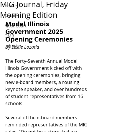
MIG Journal, Friday
House
Morning Edition
Senate
Model Illinois 
Moot Court
Government 2025 
OMB
Opening Ceremonies
Lobbyist
By Leslie Lozada
The Forty-Seventh Annual Model 
Illinois Government kicked off with 
the opening ceremonies, bringing 
new e-board members, a rousing 
keynote speaker, and over hundreds 
of student representatives from 16 
schools. 
Several of the e-board members 
reminded representatives of the MIG 
rules. “Do not be a story that we 