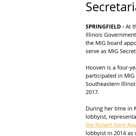
Secretari
SPRINGFIELD - 
At 
Illinois Government
the MIG board appo
serve as MIG Secreta
Hooven is a four-ye
participated in MIG 
Southeastern Illinoi
2017. 
During her time in 
lobbyist, representa
the Robert Kent Aw
lobbyist in 2014 as 