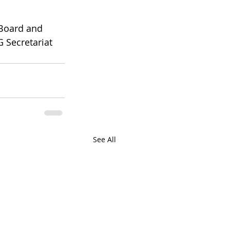
 Board and 
 Secretariat 
See All