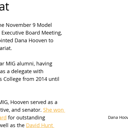
at
the November 9 Model 
 Executive Board Meeting, 
inted Dana Hooven to 
riat. 
ar MIG alumni, having 
as a delegate with 
s College from 2014 until 
MIG, Hooven served as a 
tive, and senator. 
She won 
ard
 for outstanding 
Dana Hoo
well as the 
David Hunt 