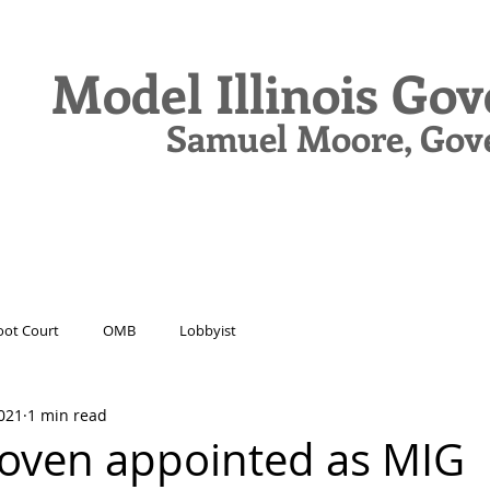
Model Illinois Go
Samuel Moore, Gov
N
DELEGATES
JOURNAL
DRIVE
ot Court
OMB
Lobbyist
021
1 min read
oven appointed as MIG