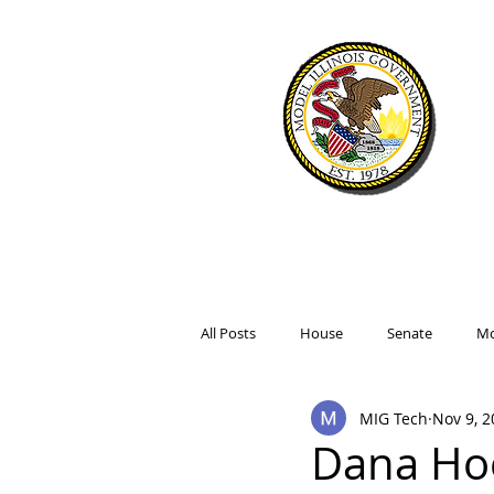
WELCOME
SIMULATIO
All Posts
House
Senate
Mo
MIG Tech
Nov 9, 2
Dana Ho