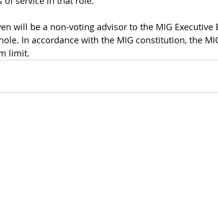
 of service in that role. 
ven will be a non-voting advisor to the MIG Executive
hole. In accordance with the MIG constitution, the MIG
 limit. 