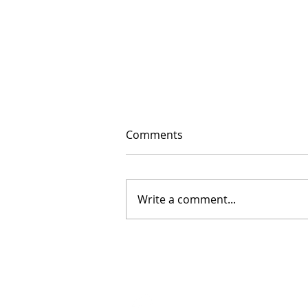
Comments
Write a comment...
The Floor Is Open: 2026
Floor Sessions Begin
2023