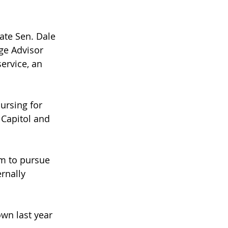
ate Sen. Dale 
ge Advisor 
ervice, an 
ursing for 
 Capitol and 
m to pursue 
rnally 
wn last year 