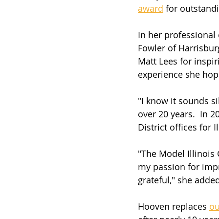
award
 for outstand
In her professional 
Fowler of Harrisbur
Matt Lees for inspi
experience she hope
"I know it sounds si
over 20 years.  In 
District offices for 
"The Model Illinoi
my passion for impr
grateful," she added
Hooven replaces 
ou