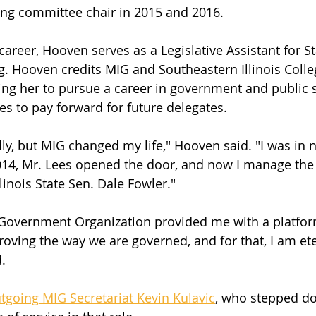
ing committee chair in 2015 and 2016. 
career, Hooven serves as a Legislative Assistant for St
g. Hooven credits MIG and Southeastern Illinois Colle
ring her to pursue a career in government and public s
s to pay forward for future delegates. 
lly, but MIG changed my life," Hooven said. "I was in n
2014, Mr. Lees opened the door, and now I manage the
Illinois State Sen. Dale Fowler." 
s Government Organization provided me with a platfor
oving the way we are governed, and for that, I am ete
. 
tgoing MIG Secretariat Kevin Kulavic
, who stepped do