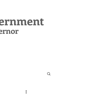
vernment
ernor
CONTACT
SUPPORT MIG