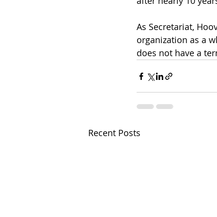
after nearly 10 years
As Secretariat, Hoo
organization as a w
does not have a term
Recent Posts