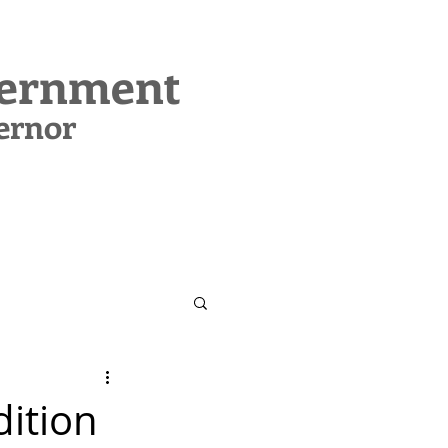
vernment
ernor
CONTACT
SUPPORT MIG
dition