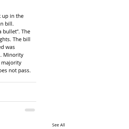
 up in the 
 bill. 
 bullet”. The 
hts. The bill 
ed was 
. Minority 
 majority 
oes not pass. 
See All