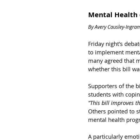
Mental Health 
By Avery Causley-Ingra
Friday night's deba
to implement menta
many agreed that me
whether this bill wa
Supporters of the b
students with copin
“This bill improves th
Others pointed to st
mental health prog
A particularly emo