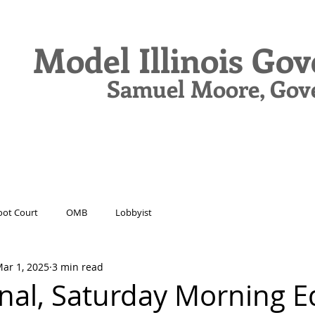
Model Illinois Go
Samuel Moore, Gov
N
DELEGATES
JOURNAL
DRIVE
ot Court
OMB
Lobbyist
ar 1, 2025
3 min read
nal, Saturday Morning E