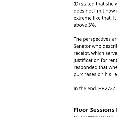
(D) stated that she
does not limit how 
extreme like that. I
above 3%.
The perspectives a
Senator who describ
receipt, which serve
justification for r
responded that whe
purchases on his re
In the end, HB2727 
Floor Session