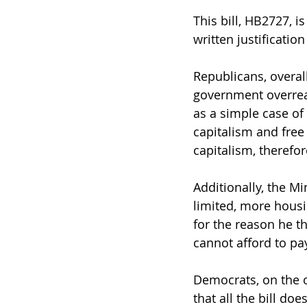
This bill, HB2727, 
written justificatio
Republicans, overall
government overrea
as a simple case of
capitalism and free
capitalism, therefor
Additionally, the Mi
limited, more hous
for the reason he t
cannot afford to pay
Democrats, on the o
that all the bill do