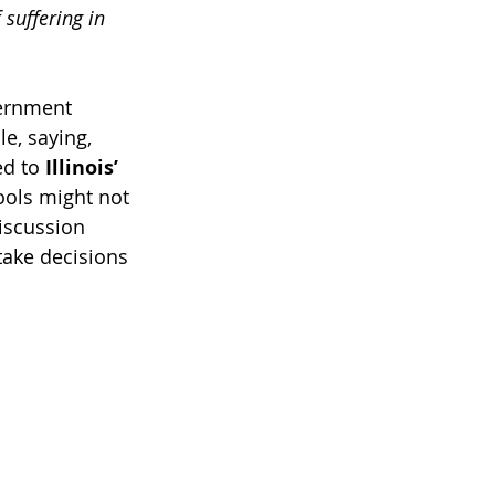
 suffering in 
ernment 
e, saying, 
d to 
Illinois’ 
ools might not 
iscussion 
take decisions 