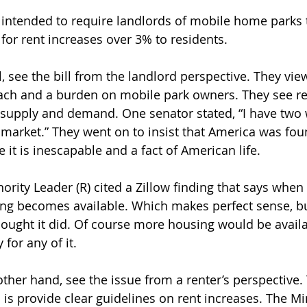
is intended to require landlords of mobile home parks 
n for rent increases over 3% to residents.
, see the bill from the landlord perspective. They view
ch and a burden on mobile park owners. They see re
 supply and demand. One senator stated, “I have two 
 market.” They went on to insist that America was fo
e it is inescapable and a fact of American life.
nority Leader (R) cited a Zillow finding that says when r
ing becomes available. Which makes perfect sense, b
hought it did. Of course more housing would be availa
 for any of it.
ther hand, see the issue from a renter’s perspective.
es is provide clear guidelines on rent increases. The Mi