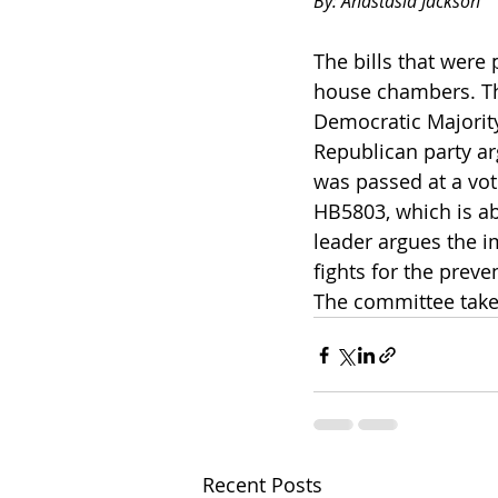
By: Anastasia Jackson
The bills that were
house chambers. The
Democratic Majority
Republican party ar
was passed at a vot
HB5803, which is ab
leader argues the im
fights for the prev
The committee takes 
Recent Posts