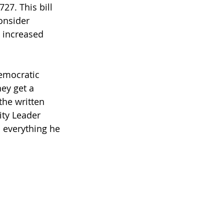
27. This bill 
onsider 
s increased 
emocratic 
ey get a 
the written 
ity Leader 
 everything he 