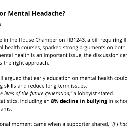
or Mental Headache? 
m
te in the House Chamber on HB1243, a bill requiring Il
l health courses, sparked strong arguments on both 
ntal health is an important issue, the discussion ce
s the right approach.
ill argued that early education on mental health coul
g skills and reduce long-term issues. 
e lives of the future generation,”
 a lobbyist stated. 
atistics, including an 
8% decline in bullying 
in scho
rams. 
tional moment came when a supporter shared, “
If I h