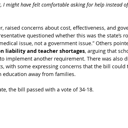
, I might have felt comfortable asking for help instead of
, raised concerns about cost, effectiveness, and gov
esentative questioned whether this was the state’s rol
 medical issue, not a government issue.” Others pointe
on liability and teacher shortages
, arguing that sch
 to implement another requirement. There was also d
ts, with some expressing concerns that the bill could 
h education away from families.
te, the bill passed with a vote of 34-18.