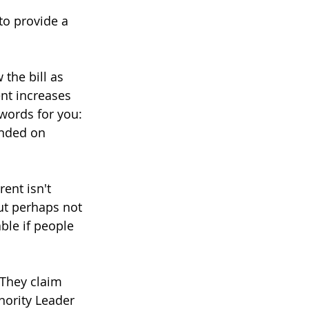
to provide a 
 the bill as 
nt increases 
words for you: 
unded on 
ent isn't 
ut perhaps not 
ble if people 
 They claim 
nority Leader 