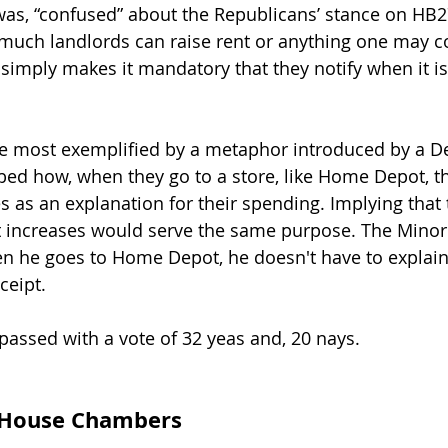
 was, “confused” about the Republicans’ stance on HB27
much landlords can raise rent or anything one may c
t simply makes it mandatory that they notify when it i
re most exemplified by a metaphor introduced by a D
ed how, when they go to a store, like Home Depot, th
s as an explanation for their spending. Implying that 
ent increases would serve the same purpose. The Minor
n he goes to Home Depot, he doesn't have to explain
ceipt.
passed with a vote of 32 yeas and, 20 nays.
s House Chambers