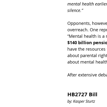
mental health earlier
silence.”
Opponents, however
overreach. One repr
“Mental health is a
$140 billion pensi
have the resources
about parental righ
about mental healt
After extensive deba
HB2727 Bill 
by: Kasper Sturtz