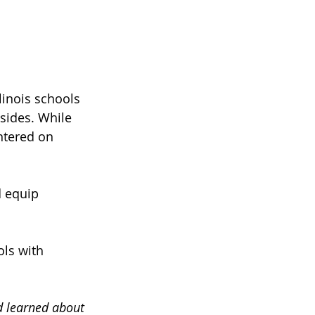
linois schools 
sides. While 
ntered on 
d equip 
ols with 
ad learned about 