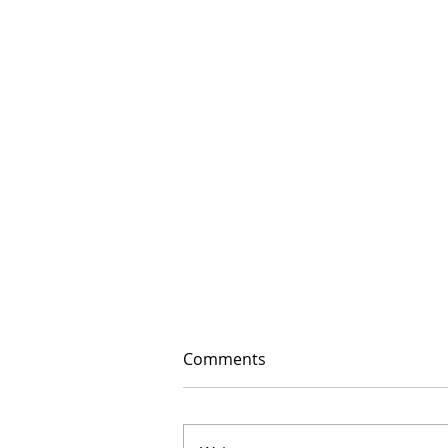
Comments