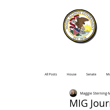
WELCOME
SIMULATIO
All Posts
House
Senate
Mo
Maggie Sterning
M
MIG Jour