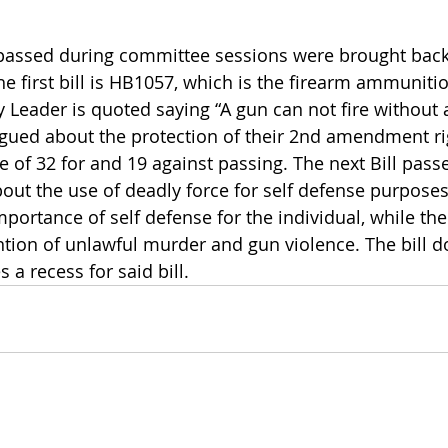
 passed during committee sessions were brought back
 first bill is HB1057, which is the firearm ammunition
 Leader is quoted saying “A gun can not fire without a
gued about the protection of their 2nd amendment rig
e of 32 for and 19 against passing. The next Bill pass
out the use of deadly force for self defense purposes
portance of self defense for the individual, while the
ention of unlawful murder and gun violence. The bill d
a recess for said bill.