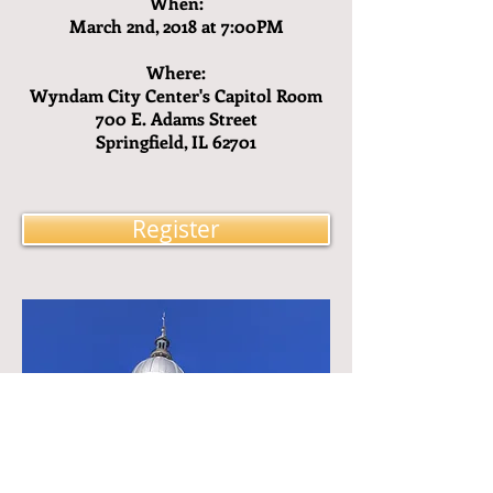
When:
March 2nd, 2018 at 7:00PM
Where:
Wyndam City Center's Capitol Room
700 E. Adams Street
Springfield, IL 62701
Register