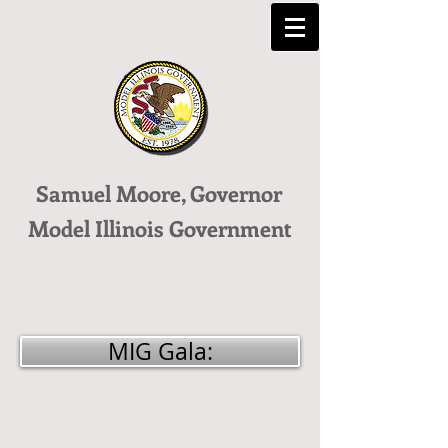
Samuel Moore, Governor
Model Illinois Government
MIG Gala: