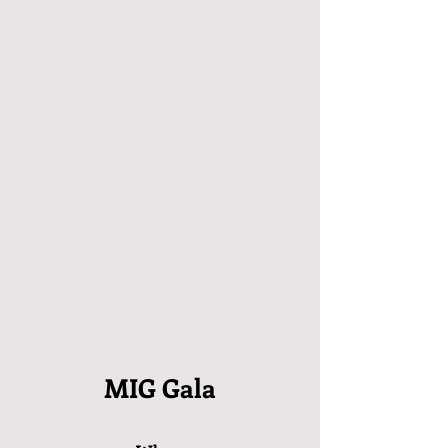
MIG Gala